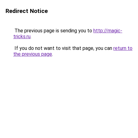
Redirect Notice
The previous page is sending you to
http://magic-
tricks.ru
.
If you do not want to visit that page, you can
return to
the previous page
.