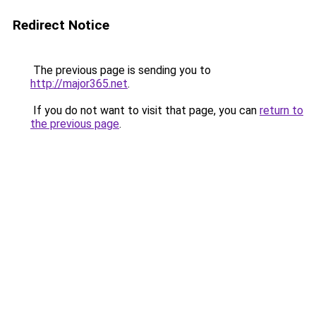
Redirect Notice
The previous page is sending you to
http://major365.net
.
If you do not want to visit that page, you can
return to
the previous page
.