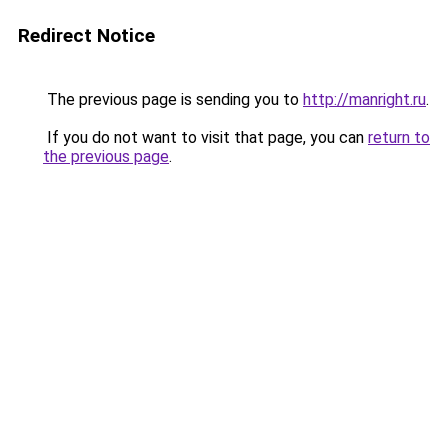
Redirect Notice
The previous page is sending you to
http://manright.ru
.
If you do not want to visit that page, you can
return to
the previous page
.