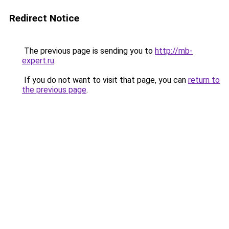
Redirect Notice
The previous page is sending you to
http://mb-
expert.ru
.
If you do not want to visit that page, you can
return to
the previous page
.