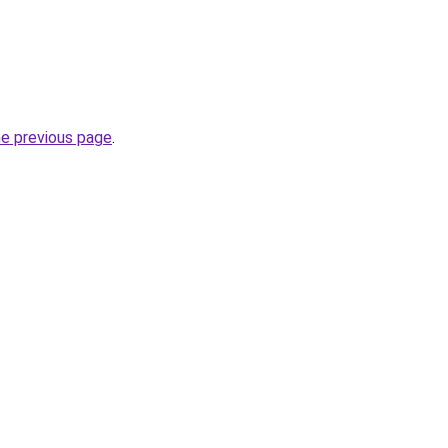
he previous page
.