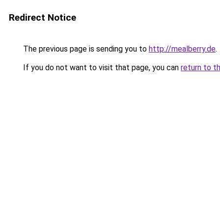
Redirect Notice
The previous page is sending you to
http://mealberry.de
.
If you do not want to visit that page, you can
return to t