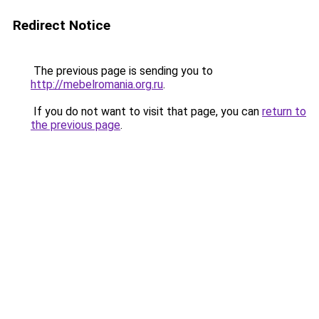
Redirect Notice
The previous page is sending you to
http://mebelromania.org.ru
.
If you do not want to visit that page, you can
return to
the previous page
.