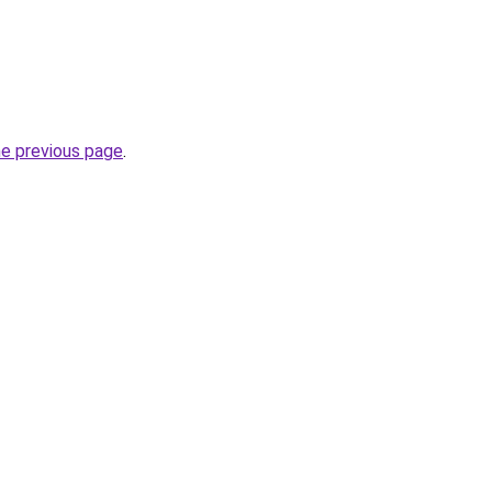
he previous page
.