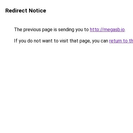
Redirect Notice
The previous page is sending you to
http://megasb.io
.
If you do not want to visit that page, you can
return to t