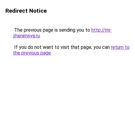
Redirect Notice
The previous page is sending you to
http://mi-
zhenimsya.ru
.
If you do not want to visit that page, you can
return to
the previous page
.