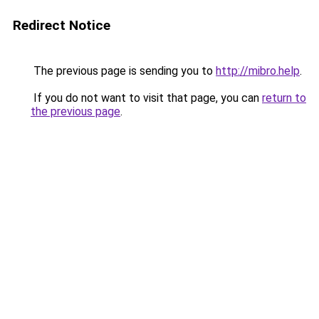
Redirect Notice
The previous page is sending you to
http://mibro.help
.
If you do not want to visit that page, you can
return to
the previous page
.