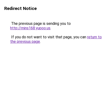
Redirect Notice
The previous page is sending you to
http://mins168.yupoo.us
.
If you do not want to visit that page, you can
return to
the previous page
.