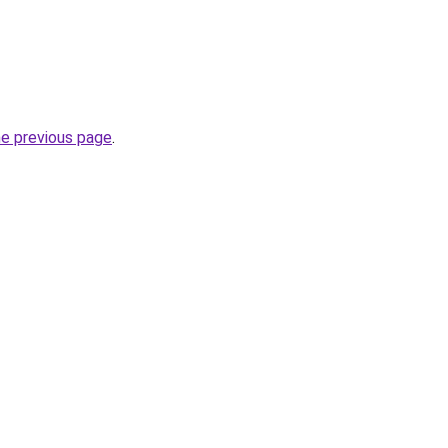
he previous page
.