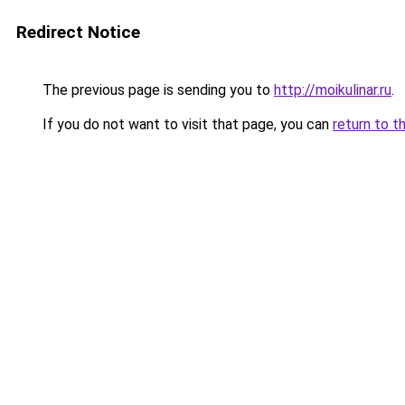
Redirect Notice
The previous page is sending you to
http://moikulinar.ru
.
If you do not want to visit that page, you can
return to t