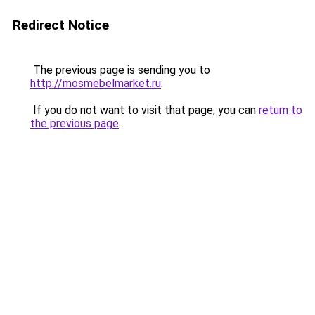
Redirect Notice
The previous page is sending you to
http://mosmebelmarket.ru
.
If you do not want to visit that page, you can
return to
the previous page
.