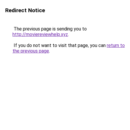
Redirect Notice
The previous page is sending you to
http://moviereviewhelp.xyz
.
If you do not want to visit that page, you can
return to
the previous page
.