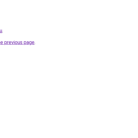
u
.
he previous page
.