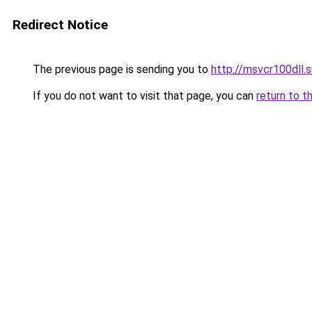
Redirect Notice
The previous page is sending you to
http://msvcr100dll.s
If you do not want to visit that page, you can
return to t