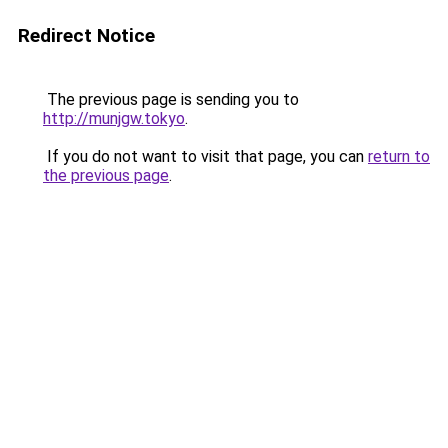
Redirect Notice
The previous page is sending you to
http://munjgw.tokyo
.
If you do not want to visit that page, you can
return to
the previous page
.