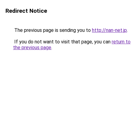
Redirect Notice
The previous page is sending you to
http://nan-net.jp
.
If you do not want to visit that page, you can
return to
the previous page
.