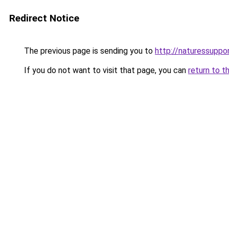
Redirect Notice
The previous page is sending you to
http://naturessupp
If you do not want to visit that page, you can
return to t