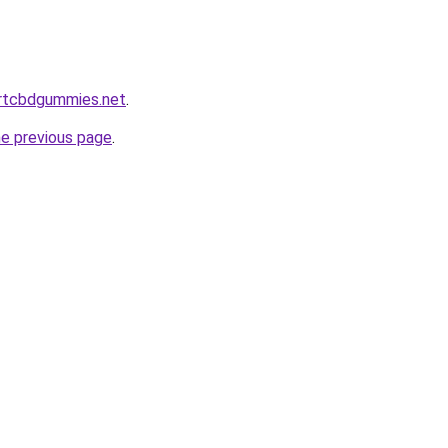
ortcbdgummies.net
.
he previous page
.