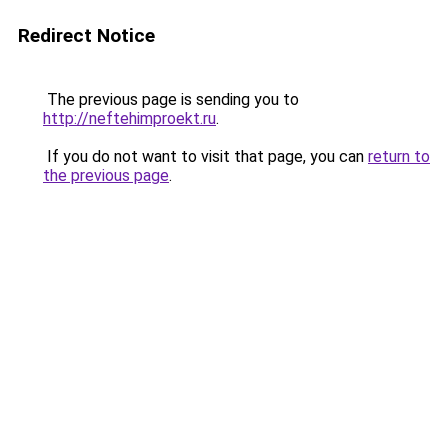
Redirect Notice
The previous page is sending you to
http://neftehimproekt.ru
.
If you do not want to visit that page, you can
return to
the previous page
.