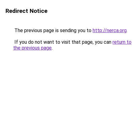
Redirect Notice
The previous page is sending you to
http://nerca.org
.
If you do not want to visit that page, you can
return to
the previous page
.