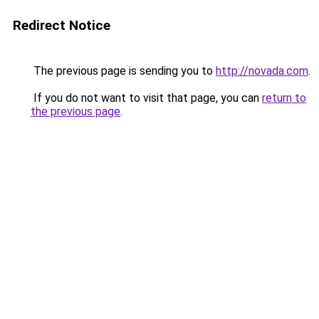
Redirect Notice
The previous page is sending you to
http://novada.com
.
If you do not want to visit that page, you can
return to
the previous page
.