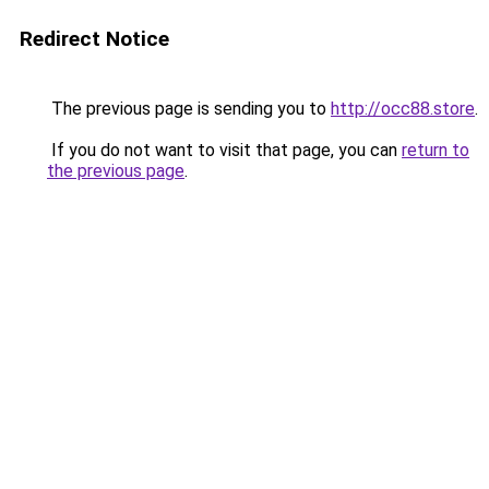
Redirect Notice
The previous page is sending you to
http://occ88.store
.
If you do not want to visit that page, you can
return to
the previous page
.