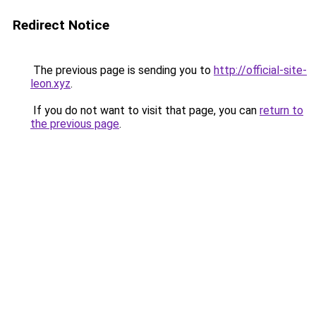
Redirect Notice
The previous page is sending you to
http://official-site-
leon.xyz
.
If you do not want to visit that page, you can
return to
the previous page
.