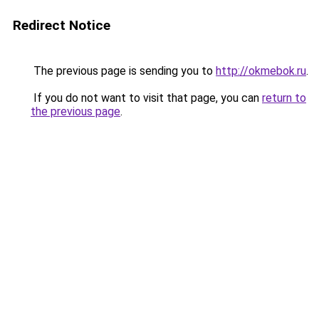
Redirect Notice
The previous page is sending you to
http://okmebok.ru
.
If you do not want to visit that page, you can
return to
the previous page
.