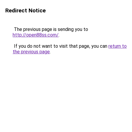
Redirect Notice
The previous page is sending you to
http://open88ss.com/
.
If you do not want to visit that page, you can
return to
the previous page
.