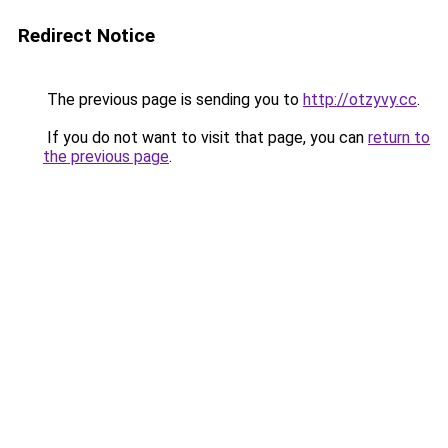
Redirect Notice
The previous page is sending you to
http://otzyvy.cc
.
If you do not want to visit that page, you can
return to
the previous page
.