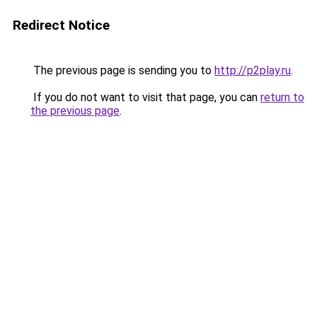
Redirect Notice
The previous page is sending you to
http://p2play.ru
.
If you do not want to visit that page, you can
return to
the previous page
.