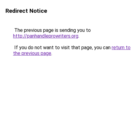
Redirect Notice
The previous page is sending you to
http://panhandleprowriters.org
.
If you do not want to visit that page, you can
return to
the previous page
.