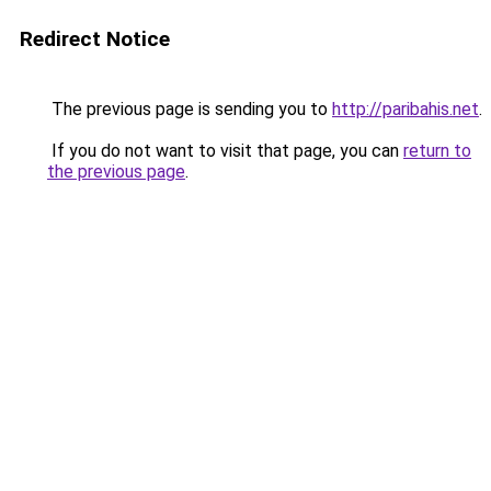
Redirect Notice
The previous page is sending you to
http://paribahis.net
.
If you do not want to visit that page, you can
return to
the previous page
.