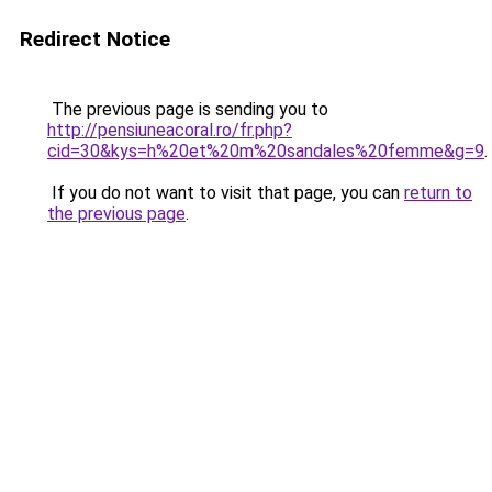
Redirect Notice
The previous page is sending you to
http://pensiuneacoral.ro/fr.php?
cid=30&kys=h%20et%20m%20sandales%20femme&g=9
.
If you do not want to visit that page, you can
return to
the previous page
.