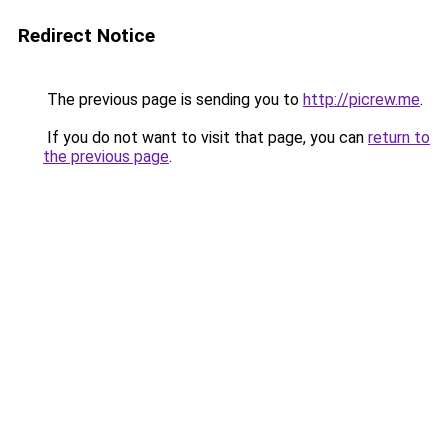
Redirect Notice
The previous page is sending you to
http://picrew.me
.
If you do not want to visit that page, you can
return to
the previous page
.