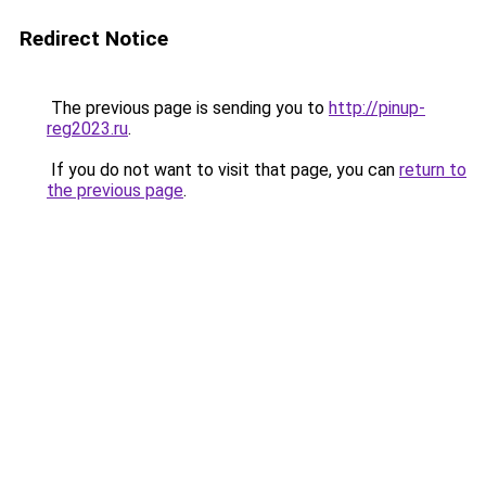
Redirect Notice
The previous page is sending you to
http://pinup-
reg2023.ru
.
If you do not want to visit that page, you can
return to
the previous page
.