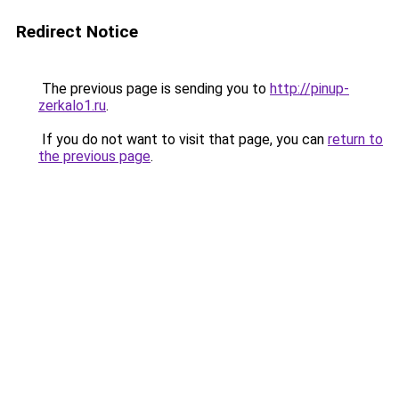
Redirect Notice
The previous page is sending you to
http://pinup-
zerkalo1.ru
.
If you do not want to visit that page, you can
return to
the previous page
.