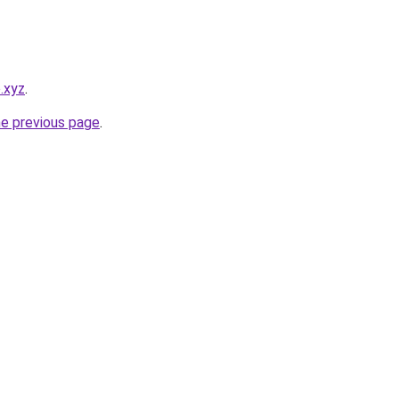
o.xyz
.
he previous page
.