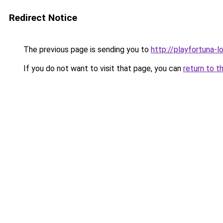
Redirect Notice
The previous page is sending you to
http://playfortuna-l
If you do not want to visit that page, you can
return to t