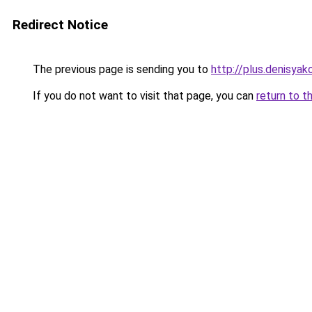
Redirect Notice
The previous page is sending you to
http://plus.denisyako
If you do not want to visit that page, you can
return to t