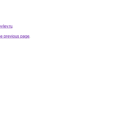
vlev.ru
.
he previous page
.