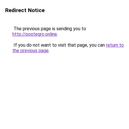
Redirect Notice
The previous page is sending you to
http://postegro.online
.
If you do not want to visit that page, you can
return to
the previous page
.