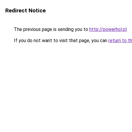
Redirect Notice
The previous page is sending you to
http://powerhol.pl
.
If you do not want to visit that page, you can
return to t