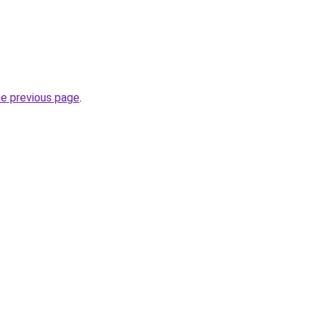
he previous page
.