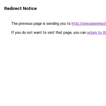
Redirect Notice
The previous page is sending you to
http://precisionmec
If you do not want to visit that page, you can
return to t