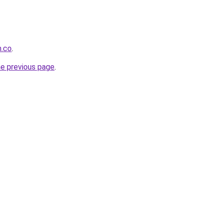
h.co
.
he previous page
.