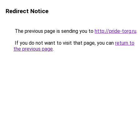
Redirect Notice
The previous page is sending you to
http://pride-torg.ru
.
If you do not want to visit that page, you can
return to
the previous page
.