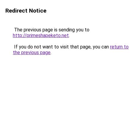
Redirect Notice
The previous page is sending you to
http://primeshapeketo.net
.
If you do not want to visit that page, you can
return to
the previous page
.