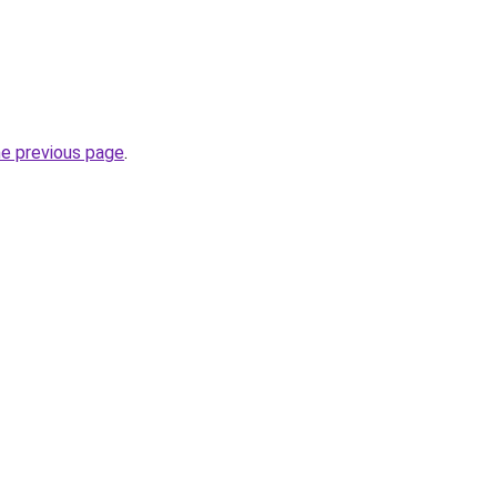
he previous page
.