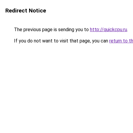
Redirect Notice
The previous page is sending you to
http://quickcpu.ru
.
If you do not want to visit that page, you can
return to t