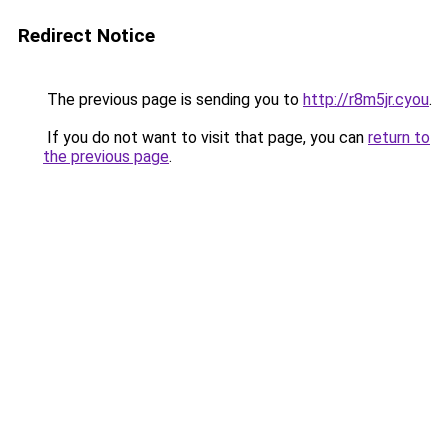
Redirect Notice
The previous page is sending you to
http://r8m5jr.cyou
.
If you do not want to visit that page, you can
return to
the previous page
.