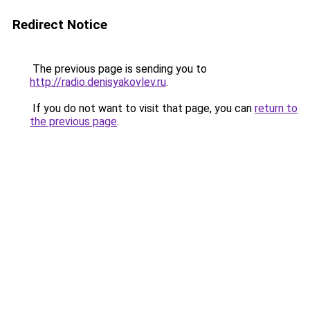
Redirect Notice
The previous page is sending you to
http://radio.denisyakovlev.ru
.
If you do not want to visit that page, you can
return to
the previous page
.