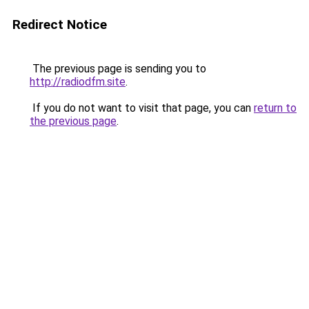
Redirect Notice
The previous page is sending you to
http://radiodfm.site
.
If you do not want to visit that page, you can
return to
the previous page
.