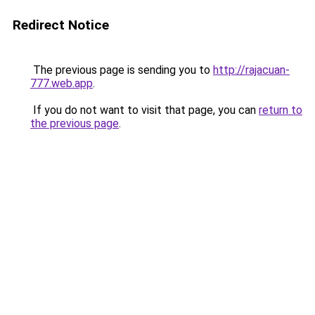
Redirect Notice
The previous page is sending you to
http://rajacuan-
777.web.app
.
If you do not want to visit that page, you can
return to
the previous page
.