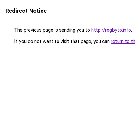
Redirect Notice
The previous page is sending you to
http://regbyto.info
.
If you do not want to visit that page, you can
return to t