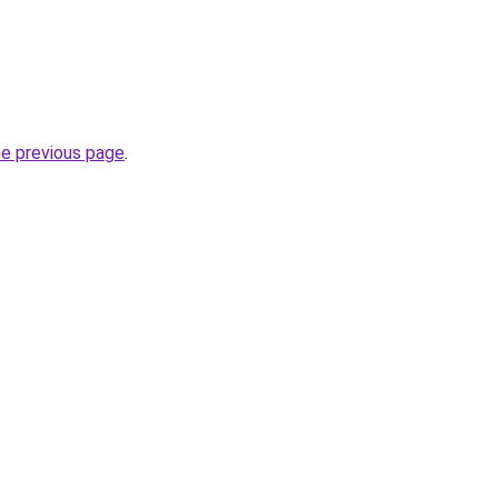
he previous page
.