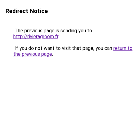
Redirect Notice
The previous page is sending you to
http://rivieragroom.fr
.
If you do not want to visit that page, you can
return to
the previous page
.