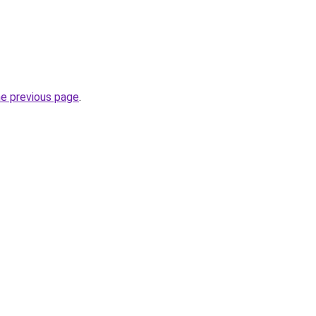
he previous page
.