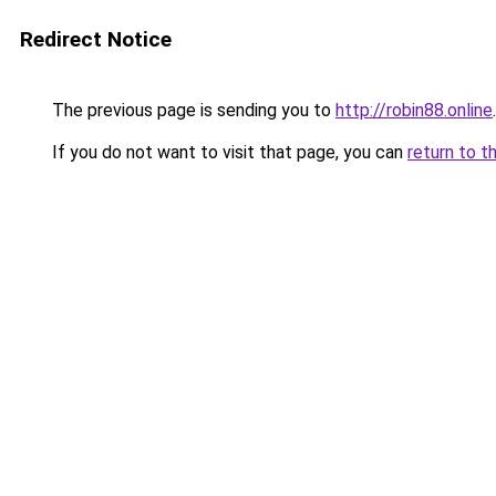
Redirect Notice
The previous page is sending you to
http://robin88.online
.
If you do not want to visit that page, you can
return to t