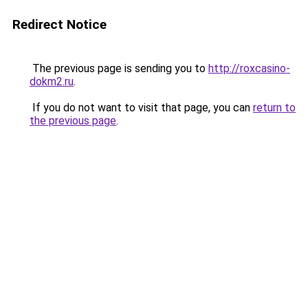
Redirect Notice
The previous page is sending you to
http://roxcasino-
dokm2.ru
.
If you do not want to visit that page, you can
return to
the previous page
.