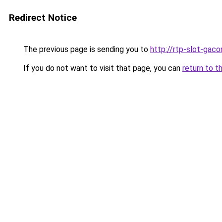
Redirect Notice
The previous page is sending you to
http://rtp-slot-gaco
If you do not want to visit that page, you can
return to t