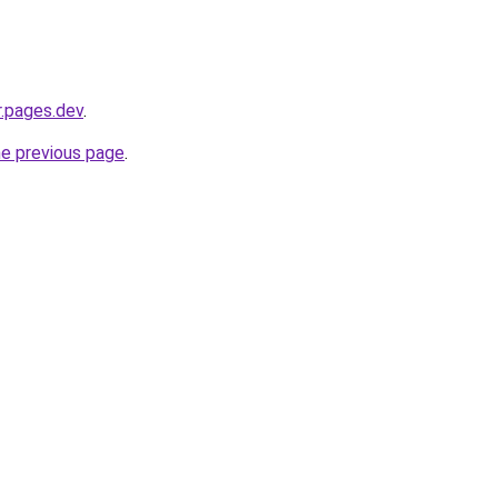
r.pages.dev
.
he previous page
.