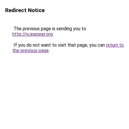
Redirect Notice
The previous page is sending you to
http://ru.ipepper.org
.
If you do not want to visit that page, you can
return to
the previous page
.